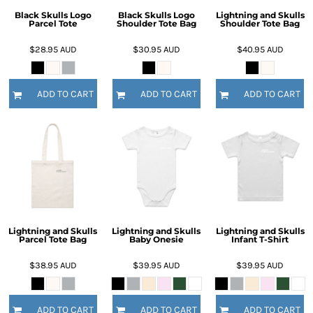
Black Skulls Logo
Black Skulls Logo
Lightning and Skulls
Parcel Tote
Shoulder Tote Bag
Shoulder Tote Bag
$28.95
AUD
$30.95
AUD
$40.95
AUD
ADD TO CART
ADD TO CART
ADD TO CART
Lightning and Skulls
Lightning and Skulls
Lightning and Skulls
Parcel Tote Bag
Baby Onesie
Infant T-Shirt
$38.95
AUD
$39.95
AUD
$39.95
AUD
ADD TO CART
ADD TO CART
ADD TO CART