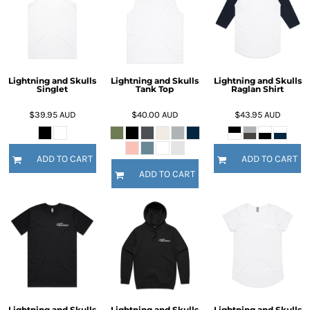
Lightning and Skulls
Lightning and Skulls
Lightning and Skulls
Singlet
Tank Top
Raglan Shirt
$39.95
AUD
$40.00
AUD
$43.95
AUD
ADD TO CART
ADD TO CART
ADD TO CART
Lightning and Skulls
Lightning and Skulls
Lightning and Skulls