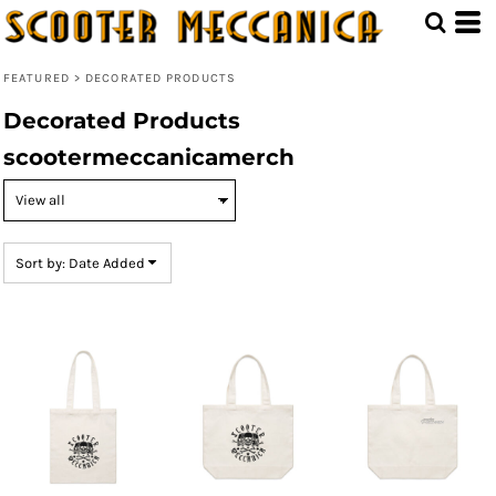
Default
Price: Lowest First
FEATURED
>
DECORATED PRODUCTS
Price: Highest First
Decorated Products
Date Added
scootermeccanicamerch
Sort by: Date Added