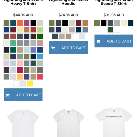
Heavy T-Shirt
Hoodie
Scoop T-Shirt
$44.95
AUD
$74.95
AUD
$39.95
AUD
ADD TO CART
ADD TO CART
ADD TO CART