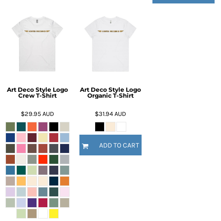
Art Deco Style Logo
Art Deco Style Logo
Crew T-Shirt
Organic T-Shirt
$29.95
AUD
$31.94
AUD
ADD TO CART