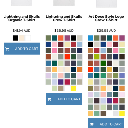
Lightning and Skulls
Lightning and Skulls
Art Deco Style Logo
Organic T-Shirt
Crew T-Shirt
Crew T-Shirt
$41.94
AUD
$39.95
AUD
$29.95
AUD
ADD TO CART
ADD TO CART
ADD TO CART