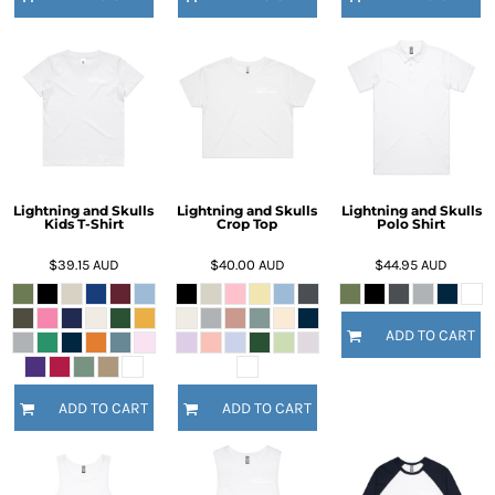
Lightning and Skulls
Lightning and Skulls
Lightning and Skulls
Kids T-Shirt
Crop Top
Polo Shirt
$39.15
AUD
$40.00
AUD
$44.95
AUD
ADD TO CART
ADD TO CART
ADD TO CART