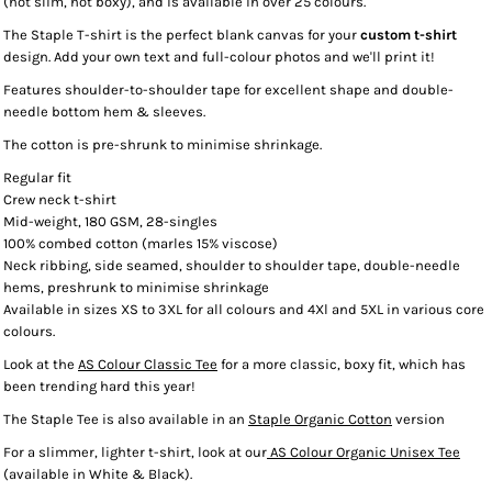
(not slim, not boxy), and is available in over 25 colours.
The Staple T-shirt is the perfect blank canvas for your
custom t-shirt
design. Add your own text and full-colour photos and we'll print it!
Features shoulder-to-shoulder tape for excellent shape and double-
needle bottom hem & sleeves.
The cotton is pre-shrunk to minimise shrinkage.
Regular fit
Crew neck t-shirt
Mid-weight, 180 GSM, 28-singles
100% combed cotton (marles 15% viscose)
Neck ribbing, side seamed, shoulder to shoulder tape, double-needle
hems, preshrunk to minimise shrinkage
Available in sizes XS to 3XL for all colours and 4Xl and 5XL in various core
colours.
Look at the
AS Colour Classic Tee
for a more classic, boxy fit, which has
been trending hard this year!
The Staple Tee is also available in an
Staple Organic Cotton
version
For a slimmer, lighter t-shirt, look at our
AS Colour Organic Unisex Tee
(available in White & Black).