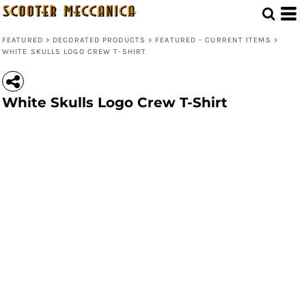
FEATURED
>
DECORATED PRODUCTS
>
FEATURED - CURRENT ITEMS
>
WHITE SKULLS LOGO CREW T-SHIRT
White Skulls Logo Crew T-Shirt