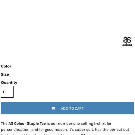
Color
Size
Quantity
ADD TO CART
The
AS Colour Staple Tee
is our number one selling t-shirt for
personalisation, and for good reason. It's super soft, has the perfect cut