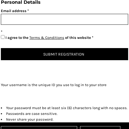
Personal Details
Email address
I agree to the
Terms & Conditions
of this website
SUBMIT REGISTRATION
Your username is the unique ID you use to log in to your store
Your password must be at least six (6) characters long with no spaces.
Passwords are case sensitive.
Never share your password.