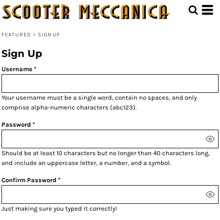
FEATURED
>
SIGNUP
Sign Up
Username
Your username must be a
single word
, contain
no spaces
, and only
comprise
alpha-numeric characters
(abc123).
Password
Should be at least 10 characters but no longer than 40 characters long,
and include an uppercase letter, a number, and a symbol.
Confirm Password
Just making sure you typed it correctly!