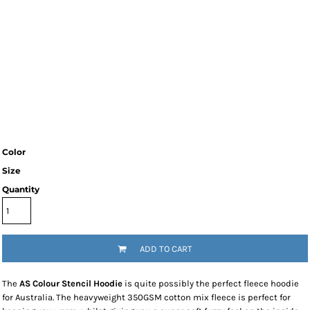
Color
Size
Quantity
ADD TO CART
The
AS Colour Stencil Hoodie
is quite possibly the perfect fleece hoodie
for Australia. The heavyweight 350GSM cotton mix fleece is perfect for