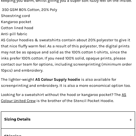
keeping you warm, whilst giving you a super soft fuzzy feel on the inside.
350 GSM 80% Cotton, 20% Poly
Shoestring cord
Kangaroo pocket
Cotton lined hood
Anti-pill fabric
AS Colour hoodies & sweatshirts contain about 20% polyester to give it
that nice fluffy warm feel. As a result of this polyester, the digital prints
may not be as opaque and solid as the 100% cotton t-shirts, since the
inks prefer 100% cotton. If you need 100% solid, opaque prints, please
contact our team for options, including screenprinting (minimum order
10pcs) and embroidery.
The lighter-weight
AS Colour Supply hoodie
is also available for
screenprinting and embroidery. It is also a more economical option too.
Looking for a sweatshirt without the hood or kangaroo pocket? The
AS
Colour United Crew
is the brother of the Stencil Pocket Hoodie.
Sizing Details