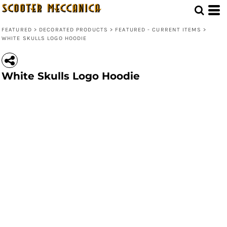
FEATURED
>
DECORATED PRODUCTS
>
FEATURED - CURRENT ITEMS
>
WHITE SKULLS LOGO HOODIE
White Skulls Logo Hoodie