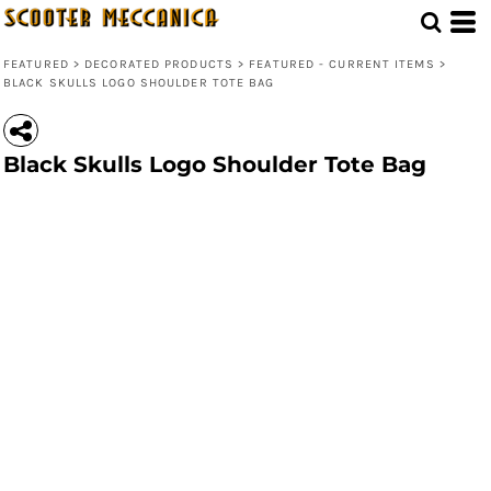
FEATURED
>
DECORATED PRODUCTS
>
FEATURED - CURRENT ITEMS
>
BLACK SKULLS LOGO SHOULDER TOTE BAG
Black Skulls Logo Shoulder Tote Bag