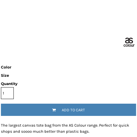
Color
Size
Quantity
ADD TO CART
The largest canvas tote bag from the AS Colour range. Perfect for quick
shops and soooo much better than plastic bags.