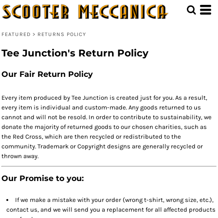
FEATURED
>
RETURNS POLICY
Tee Junction's Return Policy
Our Fair Return Policy
Every item produced by Tee Junction is created just for you. As a result,
every item is individual and custom-made. Any goods returned to us
cannot and will not be resold. In order to contribute to sustainability, we
donate the majority of returned goods to our chosen charities, such as
the Red Cross, which are then recycled or redistributed to the
community. Trademark or Copyright designs are generally recycled or
thrown away.
Our Promise to you:
If we make a mistake with your order (wrong t-shirt, wrong size, etc.),
contact us, and we will send you a replacement for all affected products