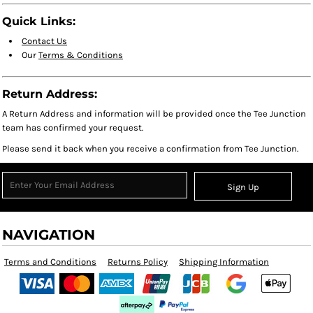
Quick Links:
Contact Us
Our
Terms & Conditions
Return Address:
A Return Address and information will be provided once the Tee Junction
team has confirmed your request.
Please send it back when you receive a confirmation from Tee Junction.
Sign Up
NAVIGATION
Terms and Conditions
Returns Policy
Shipping Information