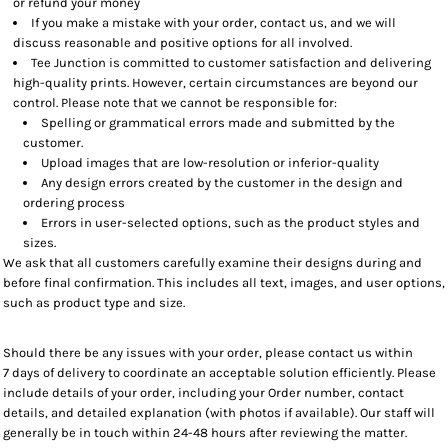
or refund your money
If you make a mistake with your order, contact us, and we will
discuss reasonable and positive options for all involved.
Tee Junction is committed to customer satisfaction and delivering
high-quality prints. However, certain circumstances are beyond our
control. Please note that we cannot be responsible for:
Spelling or grammatical errors made and submitted by the
customer.
Upload images that are low-resolution or inferior-quality
Any design errors created by the customer in the design and
ordering process
Errors in user-selected options, such as the product styles and
sizes.
We ask that all customers carefully examine their designs during and
before final confirmation. This includes all text, images, and user options,
such as product type and size.
Should there be any issues with your order, please contact us within
7 days of delivery to coordinate an acceptable solution efficiently. Please
include details of your order, including your Order number, contact
details, and detailed explanation (with photos if available). Our staff will
generally be in touch within 24-48 hours after reviewing the matter.