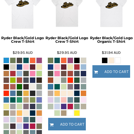
Ryder Black/Gold Logo
Ryder Black/Gold Logo
Ryder Black/Gold Logo
Crew T-Shirt
Crew T-Shirt
Organic T-Shirt
$29.95
AUD
$29.95
AUD
$31.94
AUD
ADD TO CART
ADD TO CART