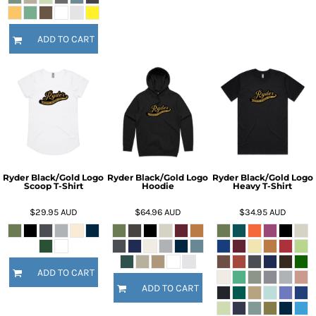
ADD TO CART
Ryder Black/Gold Logo
Ryder Black/Gold Logo
Ryder Black/Gold Logo
Scoop T-Shirt
Hoodie
Heavy T-Shirt
$29.95
AUD
$64.96
AUD
$34.95
AUD
ADD TO CART
ADD TO CART