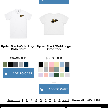
Ryder Black/Gold Logo
Ryder Black/Gold Logo
Polo Shirt
Crop Top
$34.95
AUD
$30.00
AUD
ADD TO CART
ADD TO CART
Previous
1
2
3
4
5
6
7
8
9
Next
Items 41 to 60 of 169