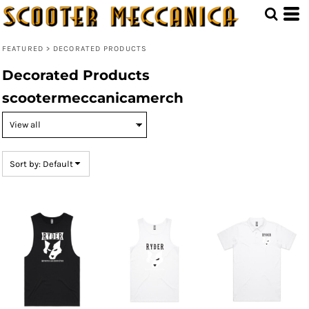
Default
Price: Lowest First
FEATURED
>
DECORATED PRODUCTS
Price: Highest First
Decorated Products
Date Added
scootermeccanicamerch
Sort by: Default