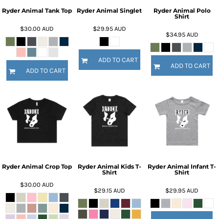
Ryder Animal Tank Top
Ryder Animal Singlet
Ryder Animal Polo
Shirt
$30.00
AUD
$29.95
AUD
$34.95
AUD
ADD TO CART
ADD TO CART
ADD TO CART
Ryder Animal Crop Top
Ryder Animal Kids T-
Ryder Animal Infant T-
Shirt
Shirt
$30.00
AUD
$29.15
AUD
$29.95
AUD