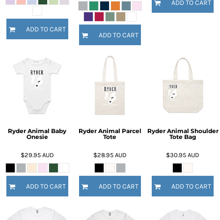
ADD TO CART
ADD TO CART
ADD TO CART
Ryder Animal Baby
Ryder Animal Parcel
Ryder Animal Shoulder
Onesie
Tote
Tote Bag
$29.95
AUD
$28.95
AUD
$30.95
AUD
ADD TO CART
ADD TO CART
ADD TO CART