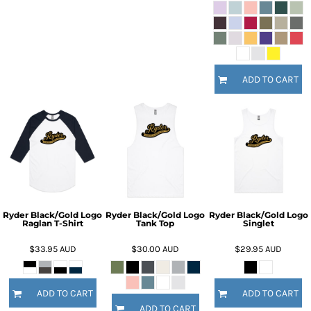
ADD TO CART
Ryder Black/Gold Logo
Ryder Black/Gold Logo
Ryder Black/Gold Logo
Raglan T-Shirt
Tank Top
Singlet
$33.95
AUD
$30.00
AUD
$29.95
AUD
ADD TO CART
ADD TO CART
ADD TO CART