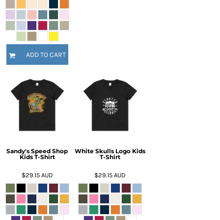
ADD TO CART
Sandy's Speed Shop
White Skulls Logo Kids
Kids T-Shirt
T-Shirt
$29.15
AUD
$29.15
AUD