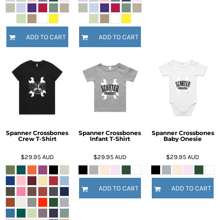
ADD TO CART
ADD TO CART
Spanner Crossbones
Spanner Crossbones
Spanner Crossbones
Crew T-Shirt
Infant T-Shirt
Baby Onesie
$29.95
AUD
$29.95
AUD
$29.95
AUD
ADD TO CART
ADD TO CART