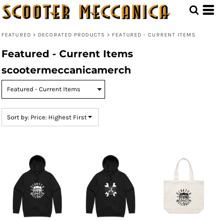
Default
Price: Lowest First
FEATURED
>
DECORATED PRODUCTS
>
FEATURED - CURRENT ITEMS
Price: Highest First
Featured - Current Items
Date Added
scootermeccanicamerch
Sort by: Price: Highest First