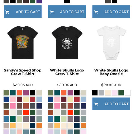
ADD TO CART
ADD TO CART
ADD TO CART
Sandy's Speed Shop
White Skulls Logo
White Skulls Logo
Crew T-Shirt
Crew T-Shirt
Baby Onesie
$29.95
AUD
$29.95
AUD
$29.95
AUD
ADD TO CART