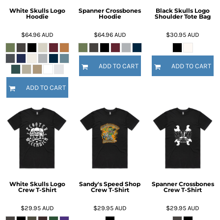
White Skulls Logo
Spanner Crossbones
Black Skulls Logo
Hoodie
Hoodie
Shoulder Tote Bag
$64.96
AUD
$64.96
AUD
$30.95
AUD
ADD TO CART
ADD TO CART
ADD TO CART
White Skulls Logo
Sandy's Speed Shop
Spanner Crossbones
Crew T-Shirt
Crew T-Shirt
Crew T-Shirt
$29.95
AUD
$29.95
AUD
$29.95
AUD